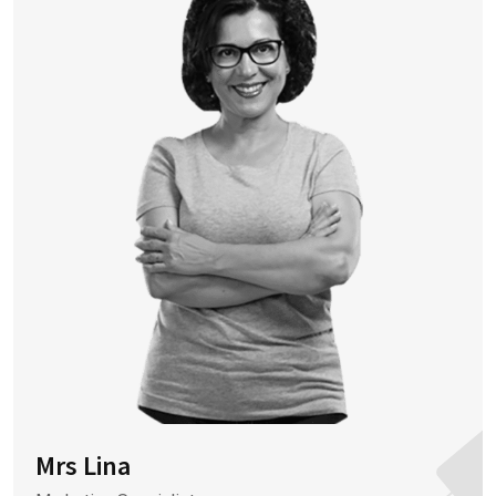
Mrs Lina