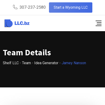
Skip
307-237-2580
Start a Wyoming LLC
to
content
Team Details
Shelf LLC
-
Team
-
Idea Generator
-
Jamey Nanson