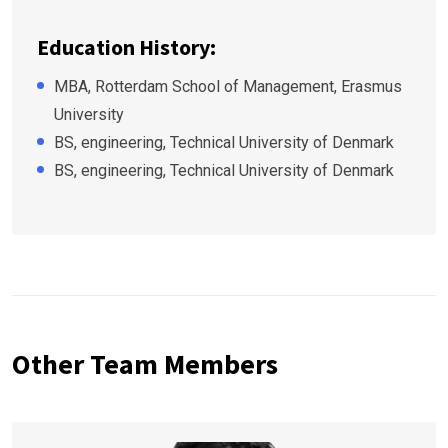
Education History:
MBA, Rotterdam School of Management, Erasmus
University
BS, engineering, Technical University of Denmark
BS, engineering, Technical University of Denmark
Other Team Members