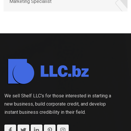
Marketing Specialist
We sell Shelf LLC's for those interested in starting a
new business, build corporate credit, and develop
instant business credibility in their field.