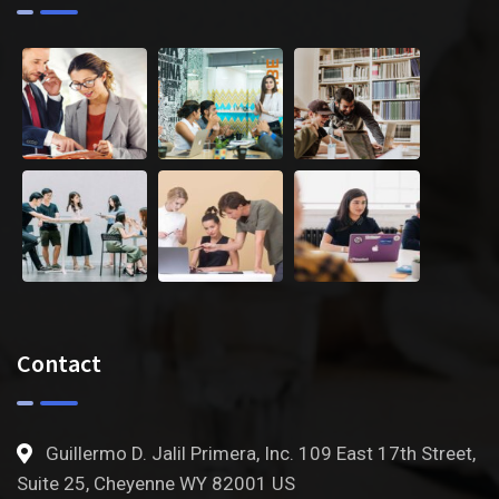
Contact
Guillermo D. Jalil Primera, Inc. 109 East 17th Street,
Suite 25, Cheyenne WY 82001 US