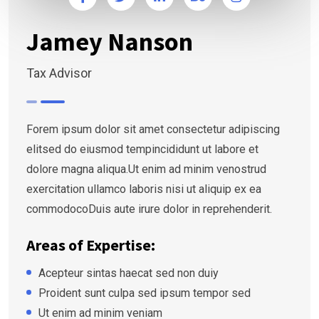
Jamey Nanson
Tax Advisor
Forem ipsum dolor sit amet consectetur adipiscing
elitsed do eiusmod tempincididunt ut labore et
dolore magna aliqua.Ut enim ad minim venostrud
exercitation ullamco laboris nisi ut aliquip ex ea
commodocoDuis aute irure dolor in reprehenderit.
Areas of Expertise:
Acepteur sintas haecat sed non duiy
Proident sunt culpa sed ipsum tempor sed
Ut enim ad minim veniam