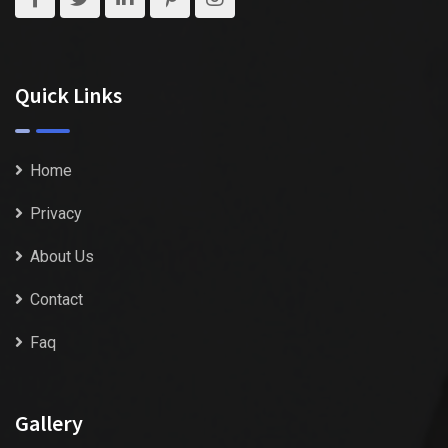
Quick Links
Home
Privacy
About Us
Contact
Faq
Gallery