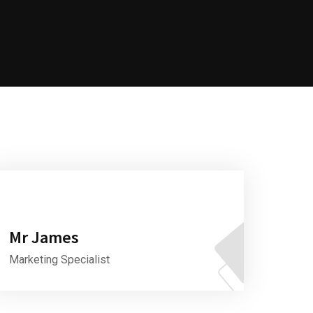
Mr James
Marketing Specialist