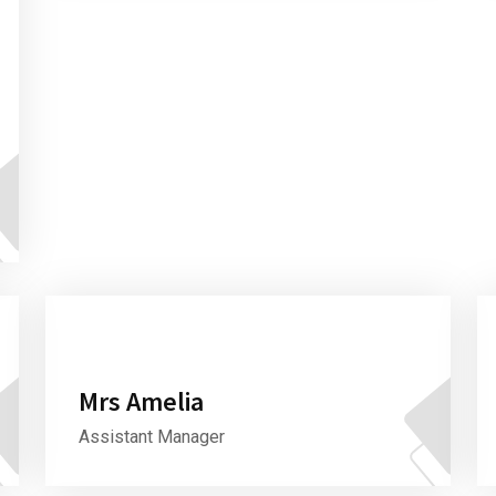
Mrs Amelia
Assistant Manager