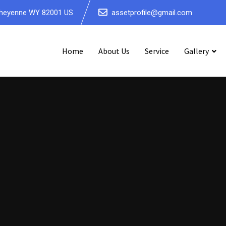
5, Cheyenne WY 82001 US
assetprofile@gmail.com
Home
About Us
Service
Gallery