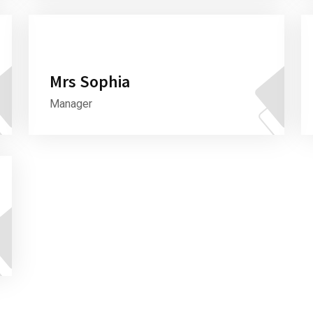
Mrs Sophia
Manager