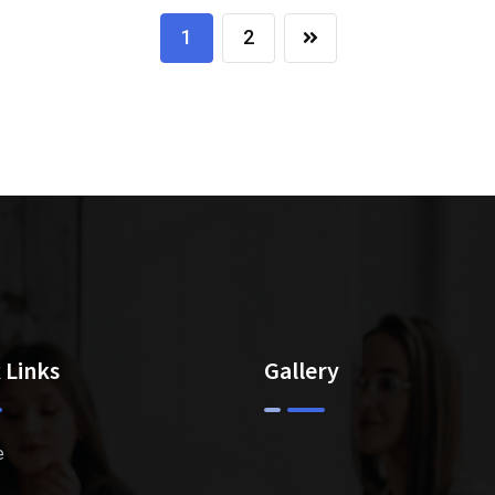
1
2
 Links
Gallery
e