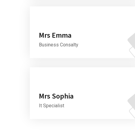
Mrs Emma
Business Consalty
Mrs Sophia
It Specialist