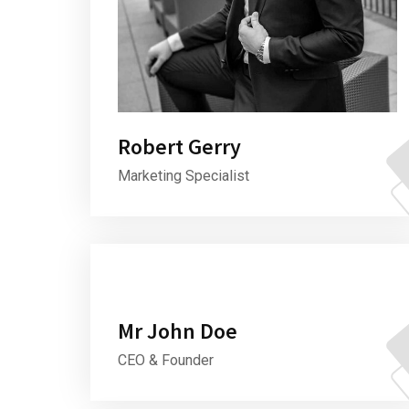
Robert Gerry
Marketing Specialist
Mr John Doe
CEO & Founder