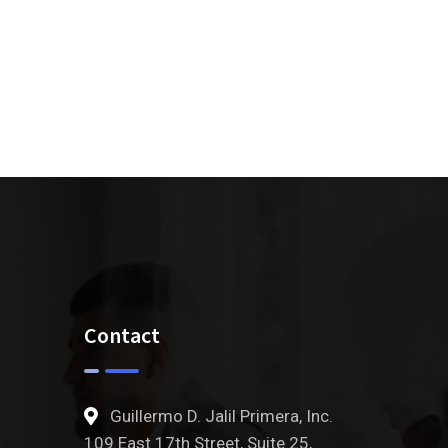
Contact
Guillermo D. Jalil Primera, Inc.
109 East 17th Street, Suite 25,