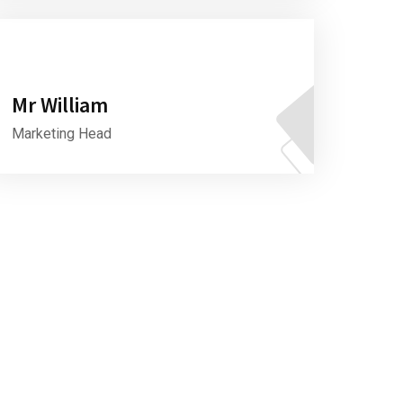
Mr William
Marketing Head