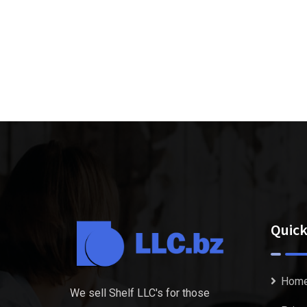
Quick
Hom
We sell Shelf LLC's for those