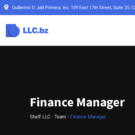
Skip
Guillermo D. Jalil Primera, Inc. 109 East 17th Street, Suite 2
to
content
Finance Manager
Shelf LLC
-
Team
-
Finance Manager