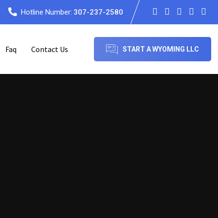
Hotline Number:
307-237-2580
Faq
Contact Us
START A WYOMING LLC