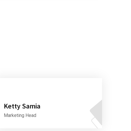
Ketty Samia
Marketing Head