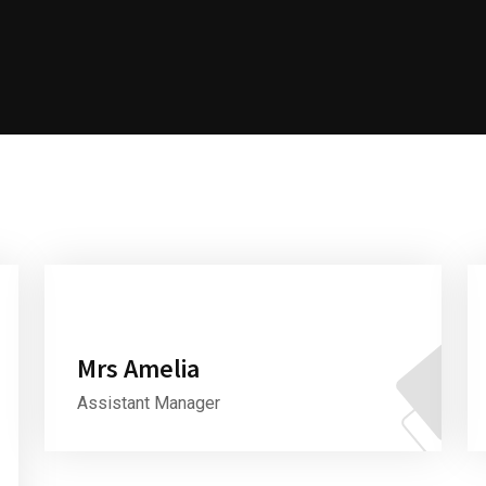
Mrs Amelia
Assistant Manager