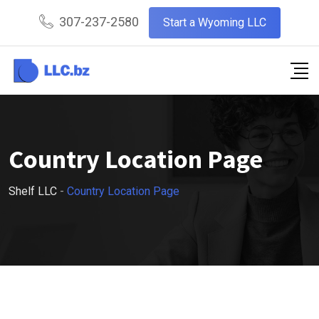
307-237-2580
Start a Wyoming LLC
Country Location Page
Shelf LLC
-
Country Location Page