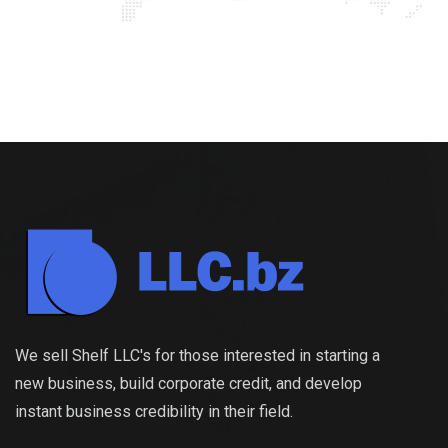
We sell Shelf LLC's for those interested in starting a
new business, build corporate credit, and develop
instant business credibility in their field.