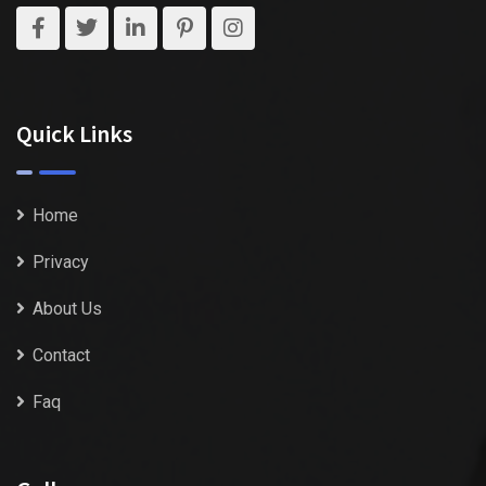
Quick Links
Home
Privacy
About Us
Contact
Faq