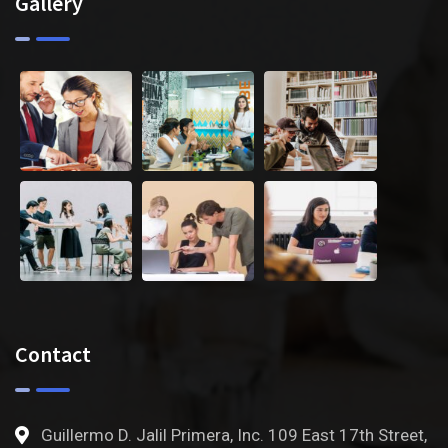
Gallery
Contact
Guillermo D. Jalil Primera, Inc. 109 East 17th Street,