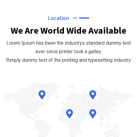
Location
We Are World Wide Available
Lorem Ipsum has been the industrys standard dummy text
ever since printer took a galley.
Rimply dummy text of the printing and typesetting industry